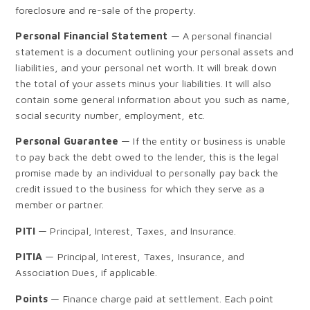
foreclosure and re-sale of the property.
Personal Financial Statement
— A personal financial
statement is a document outlining your personal assets and
liabilities, and your personal net worth. It will break down
the total of your assets minus your liabilities. It will also
contain some general information about you such as name,
social security number, employment, etc.
Personal Guarantee
— If the entity or business is unable
to pay back the debt owed to the lender, this is the legal
promise made by an individual to personally pay back the
credit issued to the business for which they serve as a
member or partner.
PITI
— Principal, Interest, Taxes, and Insurance.
PITIA
— Principal, Interest, Taxes, Insurance, and
Association Dues, if applicable.
Points
— Finance charge paid at settlement. Each point