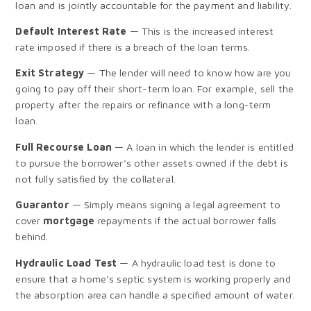
loan and is jointly accountable for the payment and liability.
Default Interest Rate
— This is the increased interest
rate imposed if there is a breach of the loan terms.
Exit Strategy
— The lender will need to know how are you
going to pay off their short-term loan. For example, sell the
property after the repairs or refinance with a long-term
loan.
Full Recourse Loan
— A loan in which the lender is entitled
to pursue the borrower’s other assets owned if the debt is
not fully satisfied by the collateral.
Guarantor
— Simply means signing a legal agreement to
cover
mortgage
repayments if the actual borrower falls
behind.
Hydraulic Load Test
— A hydraulic load test is done to
ensure that a home’s septic system is working properly and
the absorption area can handle a specified amount of water.