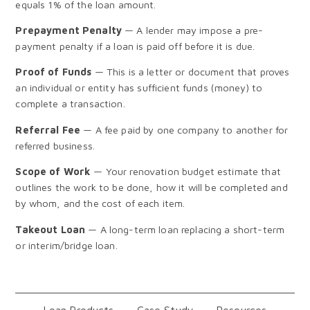
equals 1% of the loan amount.
Prepayment Penalty
— A lender may impose a pre-
payment penalty if a loan is paid off before it is due.
Proof of Funds
— This is a letter or document that proves
an individual or entity has sufficient funds (money) to
complete a transaction.
Referral Fee
— A fee paid by one company to another for
referred business.
Scope of Work
— Your renovation budget estimate that
outlines the work to be done, how it will be completed and
by whom, and the cost of each item.
Takeout Loan
— A long-term loan replacing a short-term
or interim/bridge loan.
Loan Products
Case Study
Resources