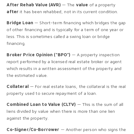
After Rehab Value (AVR)
— The
value
of a property
after
it has been rehabbed, not in its current condition.
Bridge Loan
— Short-term financing which bridges the gap
of other financing and is typically for a term of one year or
less. This is sometimes called a swing loan or bridge
financing.
Broker Price Opinion (“BPO”)
— A property inspection
report performed by a licensed real estate broker or agent
which results in a written assessment of the property and
the estimated value.
Collateral
— For real estate loans, the collateral is the real
property used to secure repayment of a loan.
Combined Loan to Value (CLTV)
— This is the sum of all
liens divided by value when there is more than one lien
against the property.
Co-Signer/Co-Borrower
— Another person who signs the