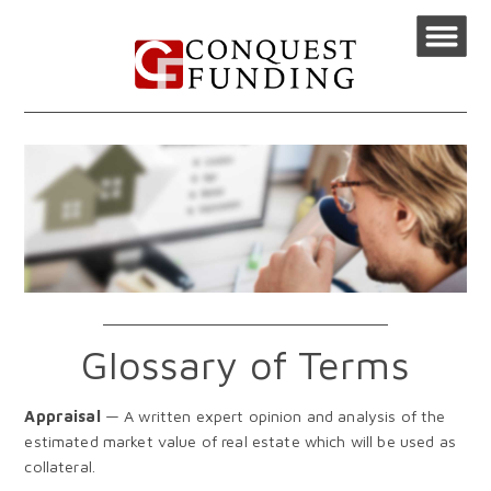
Glossary of Terms
Appraisal
— A written expert opinion and analysis of the
estimated market value of real estate which will be used as
collateral.