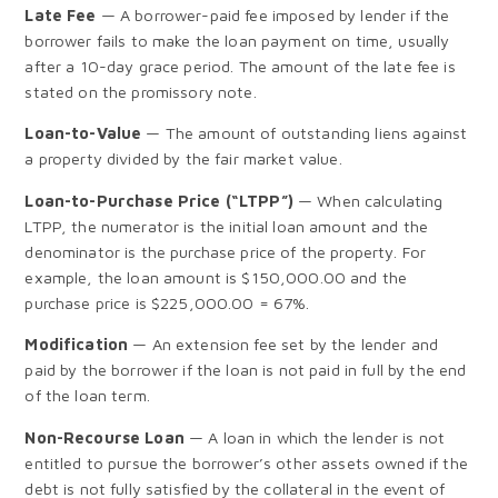
Late Fee
— A borrower-paid fee imposed by lender if the
borrower fails to make the loan payment on time, usually
after a 10-day grace period. The amount of the late fee is
stated on the promissory note.
Loan-to-Value
— The amount of outstanding liens against
a property divided by the fair market value.
Loan-to-Purchase Price (“LTPP”)
— When calculating
LTPP, the numerator is the initial loan amount and the
denominator is the purchase price of the property. For
example, the loan amount is $150,000.00 and the
purchase price is $225,000.00 = 67%.
Modification
— An extension fee set by the lender and
paid by the borrower if the loan is not paid in full by the end
of the loan term.
Non-Recourse Loan
— A loan in which the lender is not
entitled to pursue the borrower’s other assets owned if the
debt is not fully satisfied by the collateral in the event of